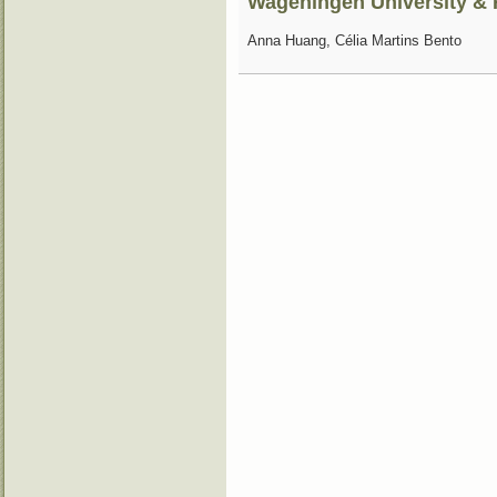
Wageningen University 
Anna Huang, Célia Martins Bento