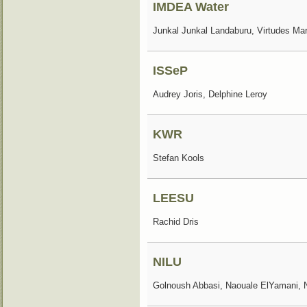
IMDEA Water
Junkal Junkal Landaburu, Virtudes Ma
ISSeP
Audrey Joris, Delphine Leroy
KWR
Stefan Kools
LEESU
Rachid Dris
NILU
Golnoush Abbasi, Naouale ElYamani, 