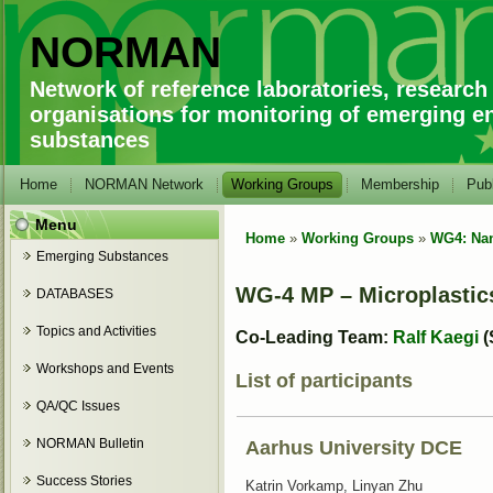
NORMAN
Network of reference laboratories, research
organisations for monitoring of emerging e
substances
Home
NORMAN Network
Working Groups
Membership
Publ
Menu
Home
»
Working Groups
»
WG4: Nan
You are here
Emerging Substances
WG-4 MP – Microplastic
DATABASES
Topics and Activities
Co-Leading Team:
Ralf Kaegi
(
Workshops and Events
List of participants
QA/QC Issues
NORMAN Bulletin
Aarhus University DCE
Success Stories
Katrin Vorkamp, Linyan Zhu