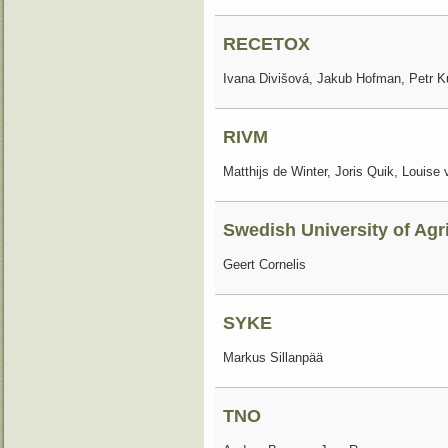
RECETOX
Ivana Divišová, Jakub Hofman, Petr 
RIVM
Matthijs de Winter, Joris Quik, Louise
Swedish University of Agr
Geert Cornelis
SYKE
Markus Sillanpää
TNO