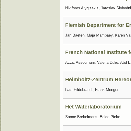
Nikiforos Alygizakis, Jaroslav Slobodn
Flemish Department for E
Jan Baeten, Maja Mampaey, Karen V
French National Institute 
Azziz Assoumani, Valeria Dulio, Abd
Helmholtz-Zentrum Hereo
Lars Hildebrandt, Frank Menger
Het Waterlaboratorium
Sanne Brekelmans, Eelco Pieke