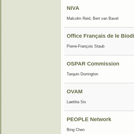
NIVA
Malcolm Reid, Bert van Bavel
Office Français de le Biod
Pierre-François Staub
OSPAR Commission
Tarquin Dorrington
OVAM
Laetitia Six
PEOPLE Network
Bing Chen