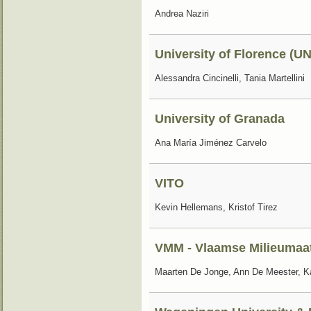
Andrea Naziri
University of Florence (UN
Alessandra Cincinelli, Tania Martellini
University of Granada
Ana María Jiménez Carvelo
VITO
Kevin Hellemans, Kristof Tirez
VMM - Vlaamse Milieumaa
Maarten De Jonge, Ann De Meester, Ka