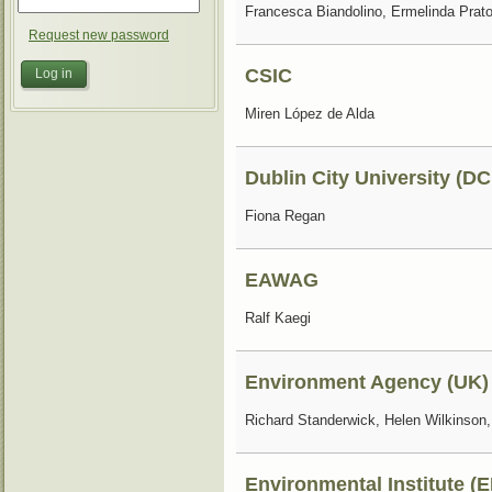
Francesca Biandolino, Ermelinda Prat
Request new password
CSIC
Miren López de Alda
Dublin City University (D
Fiona Regan
EAWAG
Ralf Kaegi
Environment Agency (UK)
Richard Standerwick, Helen Wilkinson
Environmental Institute (E