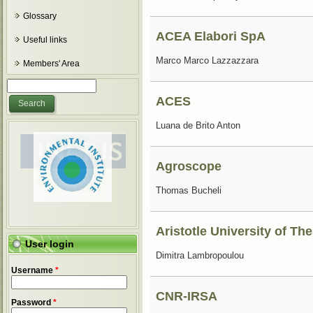
Glossary
ACEA Elabori SpA
Useful links
Marco Marco Lazzazzara
Members' Area
Search form
Search
ACES
Luana de Brito Anton
Agroscope
Thomas Bucheli
Aristotle University of Th
User login
Dimitra Lambropoulou
Username
*
CNR-IRSA
Password
*