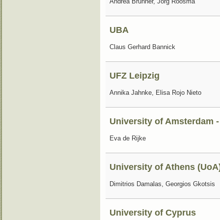
Andrea Brunner, Jorg Roosma
UBA
Claus Gerhard Bannick
UFZ Leipzig
Annika Jahnke, Elisa Rojo Nieto
University of Amsterdam -
Eva de Rijke
University of Athens (UoA
Dimitrios Damalas, Georgios Gkotsis
University of Cyprus