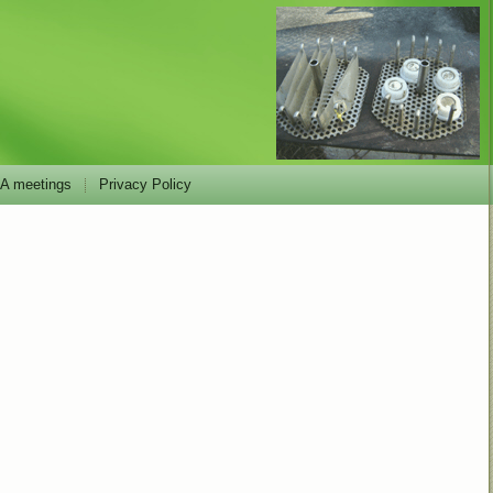
 meetings
Privacy Policy