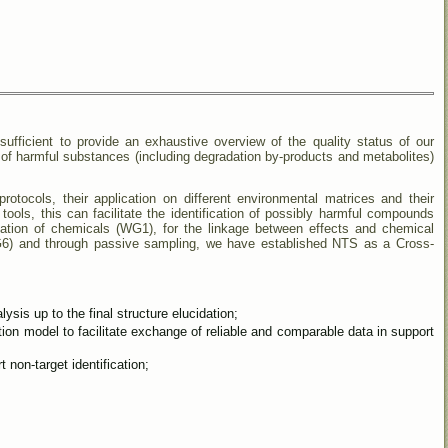
ufficient to provide an exhaustive overview of the quality status of our
 of harmful substances (including degradation by-products and metabolites)
cols, their application on different environmental matrices and their
n tools, this can facilitate the identification of possibly harmful compounds
isation of chemicals (WG1), for the linkage between effects and chemical
WG6) and through passive sampling, we have established NTS as a Cross-
is up to the final structure elucidation;
ion model to facilitate exchange of reliable and comparable data in support
t non-target identification;