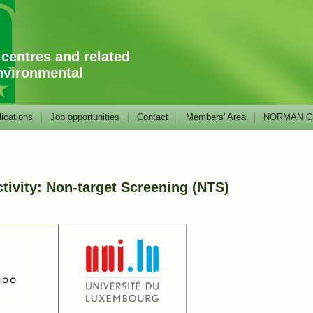
 centres and related
nvironmental
ications
Job opportunities
Contact
Members' Area
NORMAN GA
ivity: Non-target Screening (NTS)