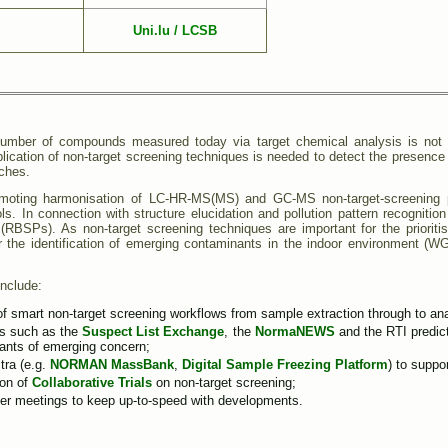
Uni.lu / LCSB
 number of compounds measured today via target chemical analysis is not s
lication of non-target screening techniques is needed to detect the presence
aches.
ting harmonisation of LC-HR-MS(MS) and GC-MS non-target-screening proto
ols. In connection with structure elucidation and pollution pattern recognitio
s (RBSPs). As non-target screening techniques are important for the priorit
the identification of emerging contaminants in the indoor environment (
include:
smart non-target screening workflows from sample extraction through to analys
es such as the
Suspect List Exchange
, the
NormaNEWS
and the RTI predict
nants of emerging concern;
tra (e.g.
NORMAN MassBank
,
Digital Sample Freezing Platform
) to suppor
ion of
Collaborative Trials
on non-target screening;
her meetings to keep up-to-speed with developments.