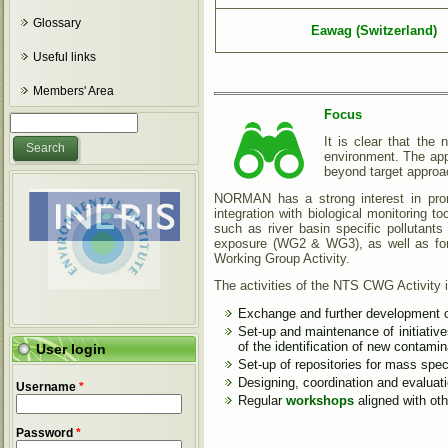
Glossary
Eawag (Switzerland)
Useful links
Members' Area
Focus
Search form
Search
It is clear that the
environment. The app
beyond target appro
NORMAN has a strong interest in promo
integration with biological monitoring to
such as river basin specific pollutant
exposure (WG2 & WG3), as well as for 
Working Group Activity.
The activities of the NTS CWG Activity 
Exchange and further development of 
Set-up and maintenance of initiativ
of the identification of new contami
User login
Set-up of repositories for mass spec
Designing, coordination and evaluat
Username
*
Regular
workshops
aligned with ot
Password
*