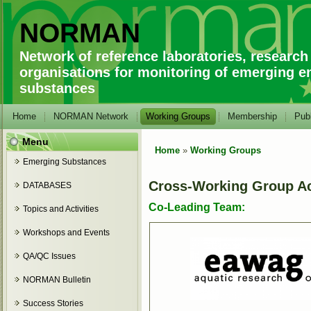
NORMAN
Network of reference laboratories, research
organisations for monitoring of emerging e
substances
Home
NORMAN Network
Working Groups
Membership
Publ
Menu
Home
»
Working Groups
You are here
Emerging Substances
Cross-Working Group Act
DATABASES
Co-Leading Team:
Topics and Activities
Workshops and Events
QA/QC Issues
NORMAN Bulletin
Success Stories