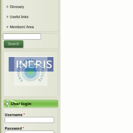
Glossary
Useful links
Members' Area
Search form
Search
User login
Username
*
Password
*