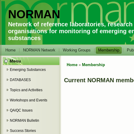
NORMAN
Network of reference laboratories, research
organisations for monitoring of emerging e
substances
Home
NORMAN Network
Working Groups
Membership
Publ
Menu
Home
»
Membership
You are here
Emerging Substances
Current NORMAN memb
DATABASES
Topics and Activities
Workshops and Events
QA/QC Issues
NORMAN Bulletin
Success Stories