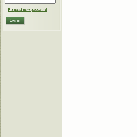
Request new password